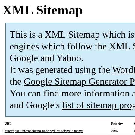
XML Sitemap
This is a XML Sitemap which is
engines which follow the XML S
Google and Yahoo.
It was generated using the
Word
the
Google Sitemap Generator P
You can find more information
and Google's
list of sitemap pr
URL
Priority
https://jenet.info/pochemu-nado-vybirat-tolstye-banany/
20%