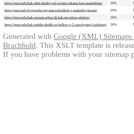
https://jenet.info/kak-sshit-detskij-puf-svoimi-rukami-foto-masterklass/
20%
https://jenet.info/4-sposoba-spryatat-xolodilnik-v-malenkoj-kuxne/
20%
https://jenet.info/kak-narezat-arbuz-ili-kak-est-arbuz-udobno/
20%
https://jenet.info/kak-otdelit-zheltki-ot-belkov-v-2-raza-bystrej-i-udobnej/
20%
Generated with
Google (XML) Sitemaps G
Brachhold
. This XSLT template is releas
If you have problems with your sitemap p