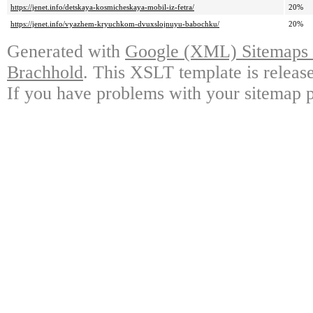
https://jenet.info/detskaya-kosmicheskaya-mobil-iz-fetra/
20%
https://jenet.info/vyazhem-kryuchkom-dvuxslojnuyu-babochku/
20%
Generated with
Google (XML) Sitemaps G
Brachhold
. This XSLT template is releas
If you have problems with your sitemap p