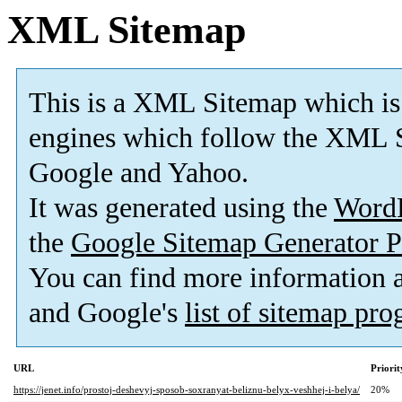
XML Sitemap
This is a XML Sitemap which is
engines which follow the XML S
Google and Yahoo.
It was generated using the
Word
the
Google Sitemap Generator P
You can find more information
and Google's
list of sitemap pr
URL
Priorit
https://jenet.info/prostoj-deshevyj-sposob-soxranyat-beliznu-belyx-veshhej-i-belya/
20%