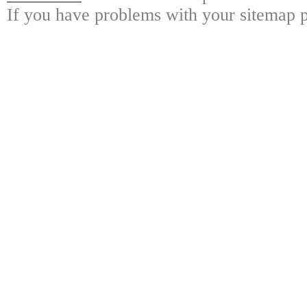
If you have problems with your sitemap p