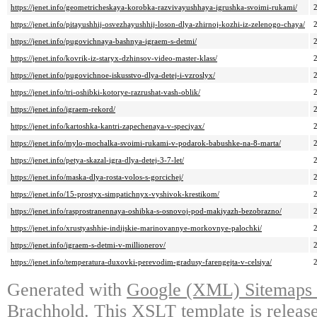
https://jenet.info/geometricheskaya-korobka-razvivayushhaya-igrushka-svoimi-rukami/
https://jenet.info/pitayushhij-osvezhayushhij-loson-dlya-zhirnoj-kozhi-iz-zelenogo-chaya/
https://jenet.info/pugovichnaya-bashnya-igraem-s-detmi/
https://jenet.info/kovrik-iz-staryx-dzhinsov-video-master-klass/
https://jenet.info/pugovichnoe-iskusstvo-dlya-detej-i-vzroslyx/
https://jenet.info/tri-oshibki-kotorye-razrushat-vash-oblik/
https://jenet.info/igraem-rekord/
https://jenet.info/kartoshka-kantri-zapechenaya-v-speciyax/
https://jenet.info/mylo-mochalka-svoimi-rukami-v-podarok-babushke-na-8-marta/
https://jenet.info/petya-skazal-igra-dlya-detej-3-7-let/
https://jenet.info/maska-dlya-rosta-volos-s-gorcichej/
https://jenet.info/15-prostyx-simpatichnyx-vyshivok-krestikom/
https://jenet.info/rasprostranennaya-oshibka-s-osnovoj-pod-makiyazh-bezobrazno/
https://jenet.info/xrustyashhie-indijskie-marinovannye-morkovnye-palochki/
https://jenet.info/igraem-s-detmi-v-millionerov/
https://jenet.info/temperatura-duxovki-perevodim-gradusy-farengejta-v-celsiya/
Generated with
Google (XML) Sitemaps G
Brachhold
. This XSLT template is releas