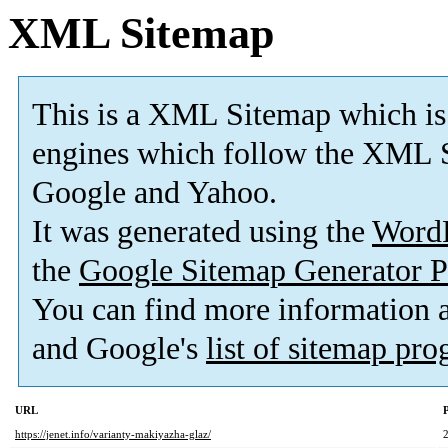
XML Sitemap
This is a XML Sitemap which is
engines which follow the XML S
Google and Yahoo.
It was generated using the
Word
the
Google Sitemap Generator P
You can find more information
and Google's
list of sitemap pr
URL
P
https://jenet.info/varianty-makiyazha-glaz/